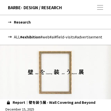
BARBE
DESIGN / RESEARCH
Research
ALL
#exhibition
#web
#ai
#field-visits
#advertisement
Report｜壁を装う展 - Wall Covering and Beyond
December 15, 2025