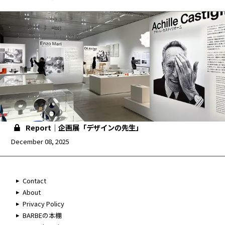
Report｜企画展「デザインの先生」
December 08, 2025
Contact
About
Privacy Policy
BARBEの本棚