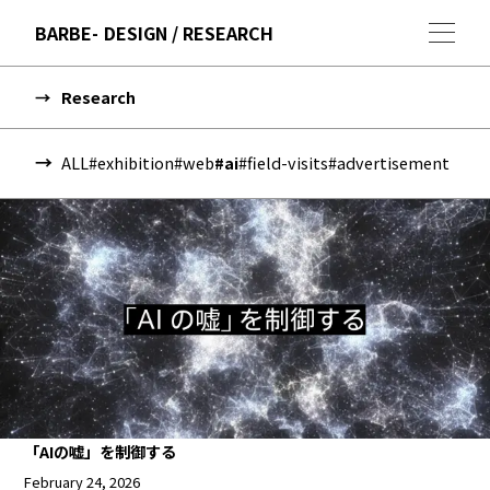
BARBE
DESIGN / RESEARCH
Research
ALL
#exhibition
#web
#ai
#field-visits
#advertisement
「AIの嘘」を制御する
February 24, 2026