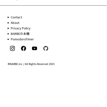
Contact
About
Privacy Policy
BARBEの本棚
PomodoroTimer
©BARBE.inc / All Rights Reserved 2025