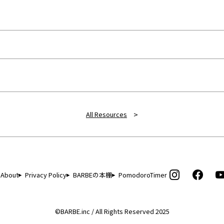
>
All Resources
About
Privacy Policy
BARBEの本棚
PomodoroTimer
©BARBE.inc / All Rights Reserved 2025