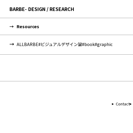
BARBE
DESIGN / RESEARCH
Resources
ALL
BARBE
#ビジュアルデザイン論
#book
#graphic
Contact