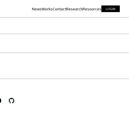
News
Works
Contact
Research
Resources
LOGIN