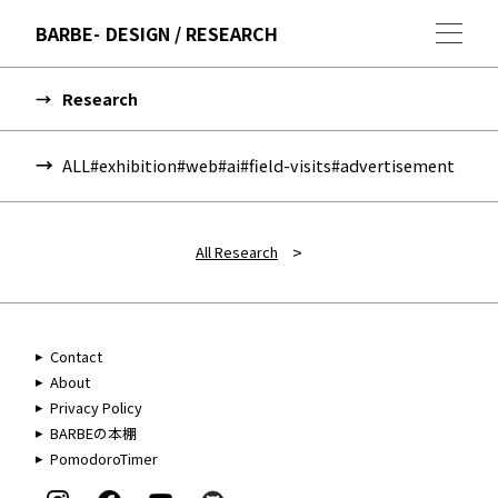
BARBE
DESIGN / RESEARCH
Research
ALL
#exhibition
#web
#ai
#field-visits
#advertisement
>
All Research
Contact
About
Privacy Policy
BARBEの本棚
PomodoroTimer