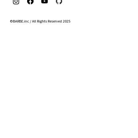
©BARBE.inc / All Rights Reserved 2025