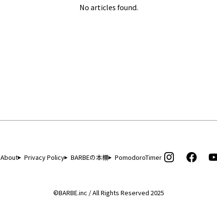
No articles found.
About
Privacy Policy
BARBEの本棚
PomodoroTimer
©BARBE.inc / All Rights Reserved 2025