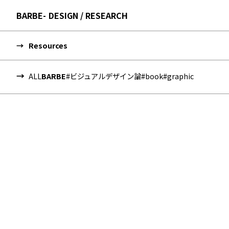
BARBE
DESIGN / RESEARCH
Resources
ALL
BARBE
#ビジュアルデザイン論
#book
#graphic