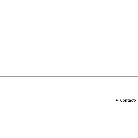
Contact