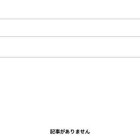
記事がありません